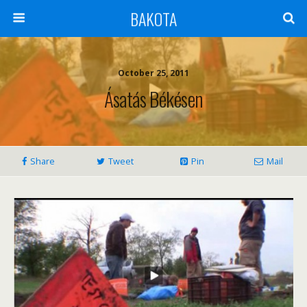
BAKOTA
October 25, 2011
Ásatás Békésen
Share
Tweet
Pin
Mail