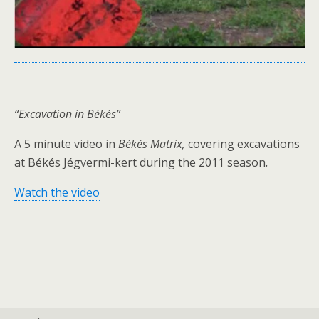
“Excavation in Békés”
A 5 minute video in
Békés Matrix,
covering excavations
at Békés Jégvermi-kert during the 2011 season
.
Watch the video