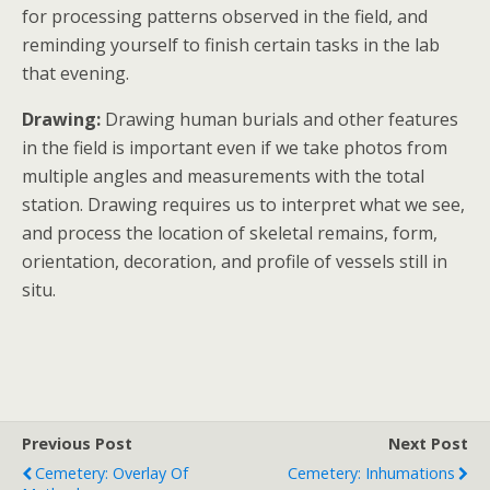
for processing patterns observed in the field, and
reminding yourself to finish certain tasks in the lab
that evening.
Drawing:
Drawing human burials and other features
in the field is important even if we take photos from
multiple angles and measurements with the total
station. Drawing requires us to interpret what we see,
and process the location of skeletal remains, form,
orientation, decoration, and profile of vessels still in
situ.
Previous Post
Next Post
Cemetery: Overlay Of
Cemetery: Inhumations