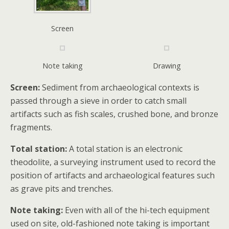
Screen
Note taking
Drawing
Screen:
Sediment from archaeological contexts is
passed through a sieve in order to catch small
artifacts such as fish scales, crushed bone, and bronze
fragments.
Total station:
A total station is an electronic
theodolite, a surveying instrument used to record the
position of artifacts and archaeological features such
as grave pits and trenches.
Note taking:
Even with all of the hi-tech equipment
used on site, old-fashioned note taking is important