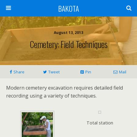
BAKOTA
August 13, 2013
Cemetery: Field Techniques
Share
Tweet
Pin
Mail
Modern cemetery excavation requires detailed field
recording using a variety of techniques.
Total station