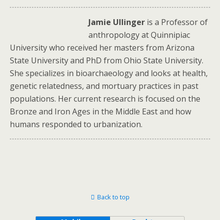
Jamie Ullinger
is a Professor of
anthropology at Quinnipiac
University who received her masters from Arizona
State University and PhD from Ohio State University.
She specializes in bioarchaeology and looks at health,
genetic relatedness, and mortuary practices in past
populations. Her current research is focused on the
Bronze and Iron Ages in the Middle East and how
humans responded to urbanization.
Back to top