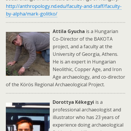
http://anthropology.nd.edu/faculty-and-staff/faculty-
by-alpha/mark-golitko/
Attila Gyucha
is a Hungarian
Co-Director of the BAKOTA
project, and a faculty at the
University of Georgia, Athens.
He is an expert in Hungarian
Neolithic, Copper Age, and Iron
Age archaeology, and co-director
of the Körös Regional Archaeological Project.
Dorottya Kékeg
yi
is a
professional archaeologist and
illustrator who has 23 years of
experience doing archaeological