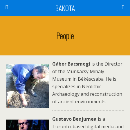
BAKOTA
People
Gábo
r Bacsmegi
is the Director
of the Múnkácsy Mihály
Museum in Békéscsaba. He is
specializes in Neolithic
Archaeology and reconstruction
of ancient environments.
Gustavo Benjumea
is a
Toronto-based digital media and