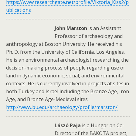
https://www.researchgate.net/profile/Viktoria_Kiss2/p
ublications
John Marston
is an Assistant
Professor of archaeology and
anthropology at Boston University. He received his
Ph. D. from the University of California, Los Angeles.
He is an environmental archaeologist researching the
decision-making process of people regarding use of
land in dynamic economic, social, and environmental
contexts. He is currently involved in projects at sites in
both Turkey and Israel including the Bronze Age, Iron
Age, and Bronze Age-Medieval sites.
http://www.bu.edu/archaeology/profile/marston/
Lászó Paja
is a Hungarian Co-
Director of the BAKOTA project,