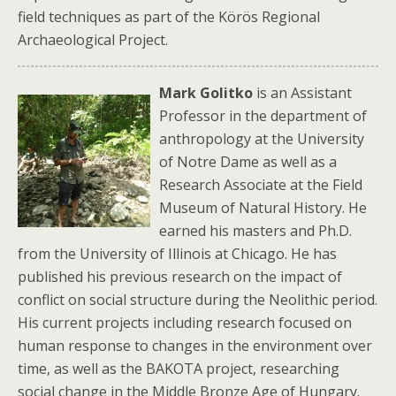
field techniques as part of the Körös Regional
Archaeological Project.
Mark Golitko
is an Assistant
Professor in the department of
anthropology at the University
of Notre Dame as well as a
Research Associate at the Field
Museum of Natural History. He
earned his masters and Ph.D.
from the University of Illinois at Chicago. He has
published his previous research on the impact of
conflict on social structure during the Neolithic period.
His current projects including research focused on
human response to changes in the environment over
time, as well as the BAKOTA project, researching
social change in the Middle Bronze Age of Hungary.