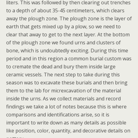
liters. This was followed by then clearing out trenches
to a depth of about 35-45 centimeters, which clears
away the plough zone. The plough zone is the layer of
earth that gets mixed up by a plow, so we need to
clear that away to get to the next layer. At the bottom
of the plough zone we found urns and clusters of
bone, which is undoubtedly exciting. During this time
period and in this region a common burial custom was
to cremate the dead and bury them inside large
ceramic vessels. The next step to take during this
season was to excavate these burials and then bring
them to the lab for micrexcavation of the material
inside the urns. As we collect materials and record
findings we take a lot of notes because this is where
comparisons and identifications arise, so it is
important to write down as many details as possible
like position, color, quantity, and decorative details on