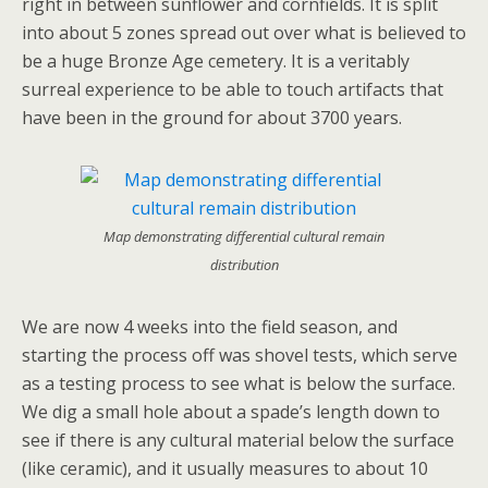
right in between sunflower and cornfields. It is split
into about 5 zones spread out over what is believed to
be a huge Bronze Age cemetery. It is a veritably
surreal experience to be able to touch artifacts that
have been in the ground for about 3700 years.
Map demonstrating differential cultural remain
distribution
We are now 4 weeks into the field season, and
starting the process off was shovel tests, which serve
as a testing process to see what is below the surface.
We dig a small hole about a spade’s length down to
see if there is any cultural material below the surface
(like ceramic), and it usually measures to about 10