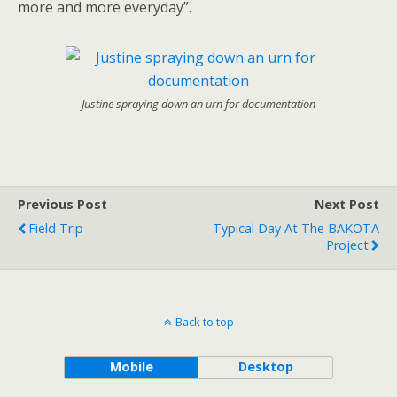
more and more everyday”.
Justine spraying down an urn for documentation
Previous Post
Next Post
Field Trip
Typical Day At The BAKOTA
Project
Back to top
Mobile
Desktop