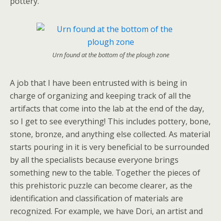
pottery.
Urn found at the bottom of the plough zone
A job that I have been entrusted with is being in
charge of organizing and keeping track of all the
artifacts that come into the lab at the end of the day,
so I get to see everything! This includes pottery, bone,
stone, bronze, and anything else collected. As material
starts pouring in it is very beneficial to be surrounded
by all the specialists because everyone brings
something new to the table. Together the pieces of
this prehistoric puzzle can become clearer, as the
identification and classification of materials are
recognized. For example, we have Dori, an artist and