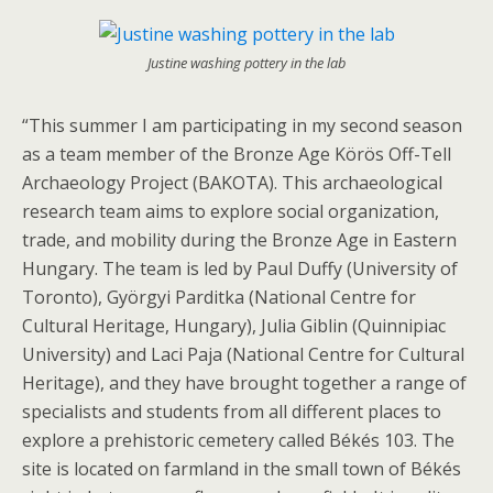
Justine washing pottery in the lab
“This summer I am participating in my second season
as a team member of the Bronze Age Körös Off-Tell
Archaeology Project (BAKOTA). This archaeological
research team aims to explore social organization,
trade, and mobility during the Bronze Age in Eastern
Hungary. The team is led by Paul Duffy (University of
Toronto), Györgyi Parditka (National Centre for
Cultural Heritage, Hungary), Julia Giblin (Quinnipiac
University) and Laci Paja (National Centre for Cultural
Heritage), and they have brought together a range of
specialists and students from all different places to
explore a prehistoric cemetery called Békés 103. The
site is located on farmland in the small town of Békés