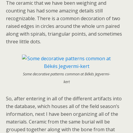
The ceramic that we have been weighing and
counting has had some amazing details still
recognizable. There is a common decoration of two
raised edges in circles around the whole urn paired
along with spirals, triangular points, and sometimes
three little dots.
Some decorative patterns common at Békés Jegvermi-
kert
So, after entering in all of the different artifacts into
the database, which houses all of the field season’s
information, next I have been organizing all of the
materials. Ceramic from the same burial will be
grouped together along with the bone from that