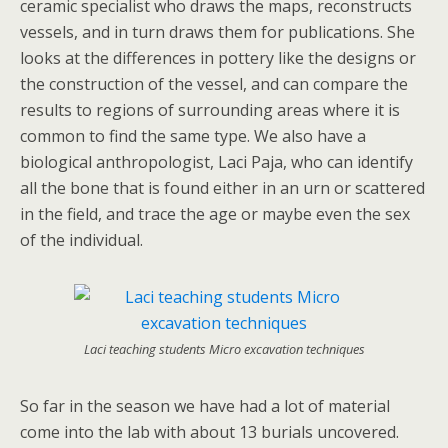
ceramic specialist who draws the maps, reconstructs
vessels, and in turn draws them for publications. She
looks at the differences in pottery like the designs or
the construction of the vessel, and can compare the
results to regions of surrounding areas where it is
common to find the same type. We also have a
biological anthropologist, Laci Paja, who can identify
all the bone that is found either in an urn or scattered
in the field, and trace the age or maybe even the sex
of the individual.
Laci teaching students Micro excavation techniques
So far in the season we have had a lot of material
come into the lab with about 13 burials uncovered.