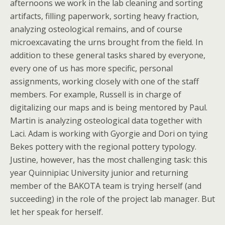
afternoons we work in the lab cleaning and sorting
artifacts, filling paperwork, sorting heavy fraction,
analyzing osteological remains, and of course
microexcavating the urns brought from the field. In
addition to these general tasks shared by everyone,
every one of us has more specific, personal
assignments, working closely with one of the staff
members. For example, Russell is in charge of
digitalizing our maps and is being mentored by Paul.
Martin is analyzing osteological data together with
Laci. Adam is working with Gyorgie and Dori on tying
Bekes pottery with the regional pottery typology.
Justine, however, has the most challenging task: this
year Quinnipiac University junior and returning
member of the BAKOTA team is trying herself (and
succeeding) in the role of the project lab manager. But
let her speak for herself.