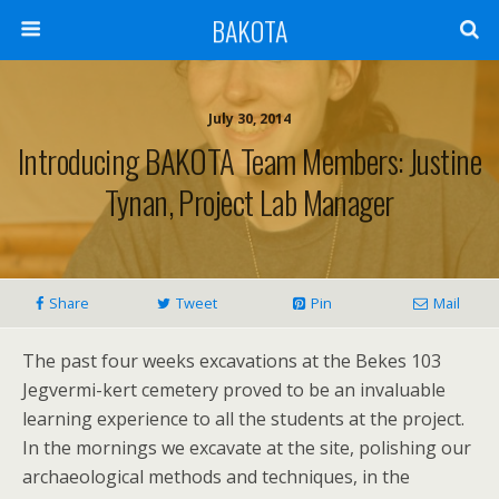
BAKOTA
July 30, 2014
Introducing BAKOTA Team Members: Justine
Tynan, Project Lab Manager
Share
Tweet
Pin
Mail
The past four weeks excavations at the Bekes 103
Jegvermi-kert cemetery proved to be an invaluable
learning experience to all the students at the project.
In the mornings we excavate at the site, polishing our
archaeological methods and techniques, in the