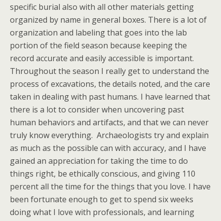
specific burial also with all other materials getting
organized by name in general boxes. There is a lot of
organization and labeling that goes into the lab
portion of the field season because keeping the
record accurate and easily accessible is important.
Throughout the season I really get to understand the
process of excavations, the details noted, and the care
taken in dealing with past humans. I have learned that
there is a lot to consider when uncovering past
human behaviors and artifacts, and that we can never
truly know everything. Archaeologists try and explain
as much as the possible can with accuracy, and I have
gained an appreciation for taking the time to do
things right, be ethically conscious, and giving 110
percent all the time for the things that you love. I have
been fortunate enough to get to spend six weeks
doing what I love with professionals, and learning