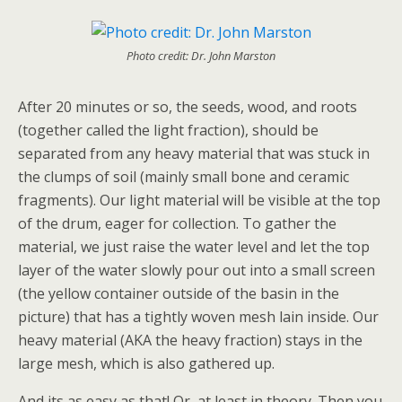
Photo credit: Dr. John Marston
After 20 minutes or so, the seeds, wood, and roots
(together called the light fraction), should be
separated from any heavy material that was stuck in
the clumps of soil (mainly small bone and ceramic
fragments). Our light material will be visible at the top
of the drum, eager for collection. To gather the
material, we just raise the water level and let the top
layer of the water slowly pour out into a small screen
(the yellow container outside of the basin in the
picture) that has a tightly woven mesh lain inside. Our
heavy material (AKA the heavy fraction) stays in the
large mesh, which is also gathered up.
And its as easy as that! Or, at least in theory. Then you