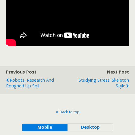
Previous Post
Next Post
Robots, Research And
Studying Stress: Skeleton
Roughed Up Soil
Style
Back to top
Mobile
Desktop