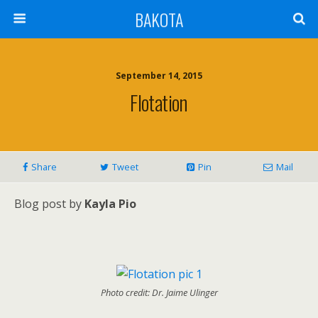
BAKOTA
September 14, 2015
Flotation
Share
Tweet
Pin
Mail
Blog post by
Kayla Pio
Photo credit: Dr. Jaime Ulinger