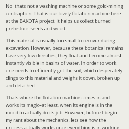
No, thats not a washing machine or some gold-mining
contraption. That is our lovely flotation machine here
at the BAKOTA project. It helps us collect burned
prehistoric seeds and wood.
This material is usually too small to recover during
excavation. However, because these botanical remains
have very low densities, they float and become almost
instantly visible in basins of water. In order to work,
one needs to efficiently get the soil, which desperately
clings to this material and weighs it down, broken up
and detached.
Thats where the flotation machine comes in and
works its magic–at least, when its engine is in the
mood to actually do its job. However, before I begin
my rant about the mechanics, lets see how the
process actually works once everything is in working