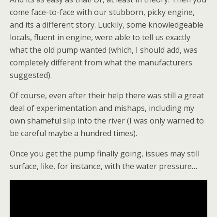
come face-to-face with our stubborn, picky engine,
and its a different story. Luckily, some knowledgeable
locals, fluent in engine, were able to tell us exactly
what the old pump wanted (which, I should add, was
completely different from what the manufacturers
suggested).
Of course, even after their help there was still a great
deal of experimentation and mishaps, including my
own shameful slip into the river (I was only warned to
be careful maybe a hundred times).
Once you get the pump finally going, issues may still
surface, like, for instance, with the water pressure…