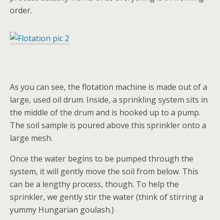
order.
As you can see, the flotation machine is made out of a
large, used oil drum. Inside, a sprinkling system sits in
the middle of the drum and is hooked up to a pump.
The soil sample is poured above this sprinkler onto a
large mesh.
Once the water begins to be pumped through the
system, it will gently move the soil from below. This
can be a lengthy process, though. To help the
sprinkler, we gently stir the water (think of stirring a
yummy Hungarian goulash.)