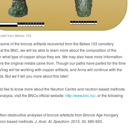
celet from Bekes 103
some of the bronze artifacts recovered from the Bekes 103 cemetery
t the BNC, we will be able to learn more about the composition of the
r what type of copper alloys they are. We may also have more information
e the original metals came from. Though our paths have parted for the time
Virag will be working with copper artifacts, and Anna will continue with the
s. But we’ll tell you more about this later!
uld like to know more about the Neutron Centre and neutron-based methods
 analysis, visit the BNCs official website:
http://www.bnc.hu/
, or the following
. Non-destructive analyses of bronze artefacts from Bronze Age Hungary
tron-based methods.
J. Anal. At. Spectrom
. 2015. 30. 685-693.