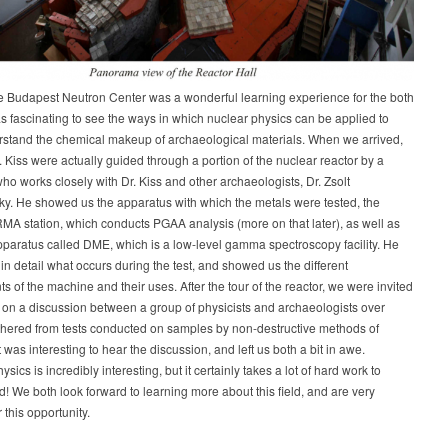
he Budapest Neutron Center was a wonderful learning experience for the both
was fascinating to see the ways in which nuclear physics can be applied to
rstand the chemical makeup of archaeological materials. When we arrived,
 Kiss were actually guided through a portion of the nuclear reactor by a
who works closely with Dr. Kiss and other archaeologists, Dr. Zsolt
y. He showed us the apparatus with which the metals were tested, the
A station, which conducts PGAA analysis (more on that later), as well as
paratus called DME, which is a low-level gamma spectroscopy facility. He
in detail what occurs during the test, and showed us the different
 of the machine and their uses. After the tour of the reactor, we were invited
in on a discussion between a group of physicists and archaeologists over
thered from tests conducted on samples by non-destructive methods of
t was interesting to hear the discussion, and left us both a bit in awe.
ics is incredibly interesting, but it certainly takes a lot of hard work to
! We both look forward to learning more about this field, and are very
r this opportunity.