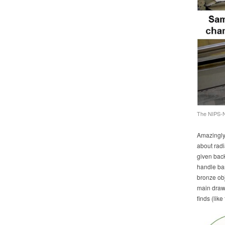
The NIPS-N
Amazingly,
about radia
given back 
handle ba
bronze obj
main draw 
finds (lik