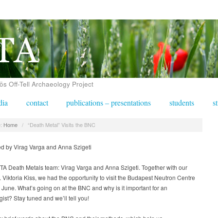
 Off-Tell Archaeology Project
dia
contact
publications – presentations
students
s
:
Home
/
“Death Metal” Visits the BNC
ed by Virag Varga and Anna Szigeti
A Death Metals team: Virag Varga and Anna Szigeti. Together with our
. Viktoria Kiss, we had the opportunity to visit the Budapest Neutron Centre
 June. What’s going on at the BNC and why is it important for an
ist? Stay tuned and we’ll tell you!