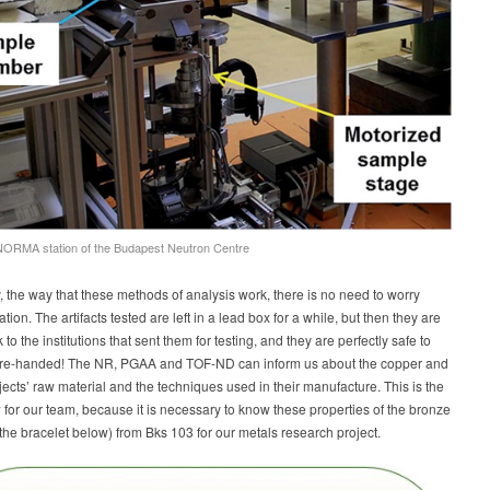
ORMA station of the Budapest Neutron Centre
 the way that these methods of analysis work, there is no need to worry
tion. The artifacts tested are left in a lead box for a while, but then they are
to the institutions that sent them for testing, and they are perfectly safe to
re-handed! The NR, PGAA and TOF-ND can inform us about the copper and
ects’ raw material and the techniques used in their manufacture. This is the
for our team, because it is necessary to know these properties of the bronze
e the bracelet below) from Bks 103 for our metals research project.