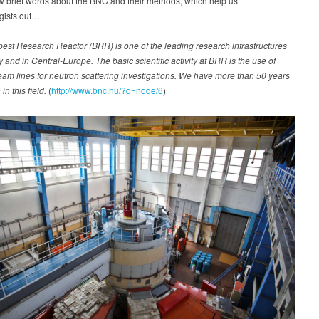
few brief words about the BNC and their methods, which help us
gists out…
st Research Reactor (BRR) is one of the leading research infrastructures
 and in Central-Europe. The basic scientific activity at BRR is the use of
am lines for neutron scattering investigations. We have more than 50 years
 in this field.
(
http://www.bnc.hu/?q=node/6
)