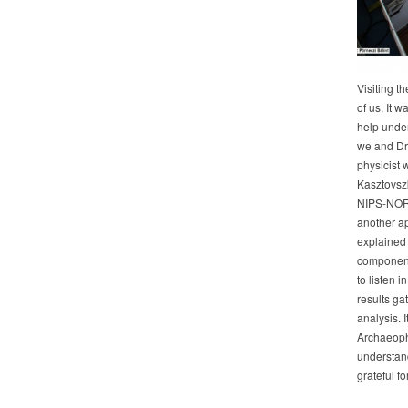
Visiting t
of us. It 
help unde
we and Dr.
physicist 
Kasztovszk
NIPS-NORM
another ap
explained 
components
to listen 
results ga
analysis. I
Archaeophys
understand
grateful fo