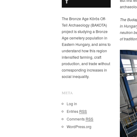
But first 
archaeolo
The Bronze Age Körös Off-
The Budape
Tell Archaeology (BAKOTA)
in Hungary
project is studying a Bronze
neutron be
Age cemetery population in
of tradition
Eastern Hungary, and aims to
understand how this region
intensified farming, craft
production, and trade without
corresponding increases in
social inequality.
META
Log in
Entries
RSS
Comments
RSS
WordPress.org