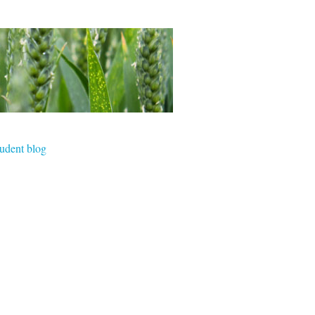
tudent blog