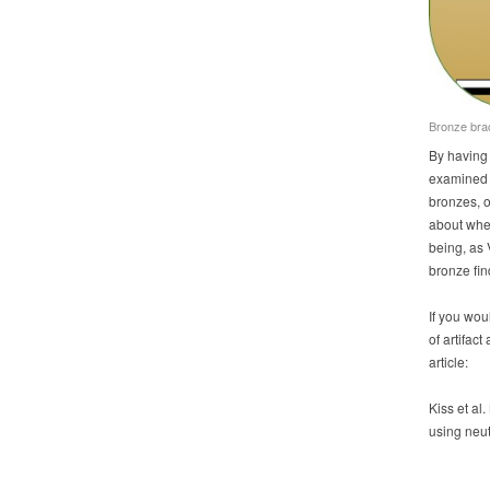
Bronze bra
By having 
examined a
bronzes, o
about wher
being, as 
bronze find
If you wo
of artifact
article:
Kiss et al
using neu