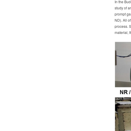
In the Bud
study of a
prompt gam
ND). All o
process. S
material, t