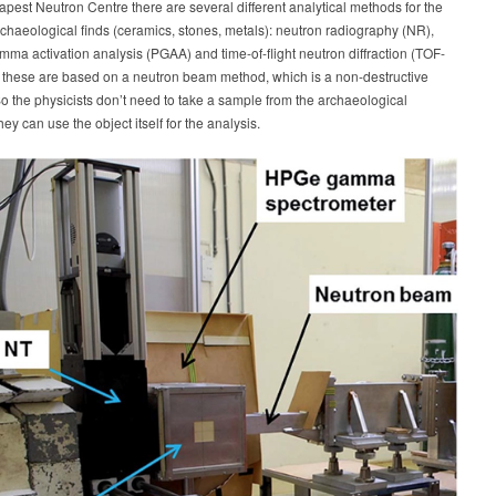
apest Neutron Centre there are several different analytical methods for the
rchaeological finds (ceramics, stones, metals): neutron radiography (NR),
ma activation analysis (PGAA) and time-of-flight neutron diffraction (TOF-
f these are based on a neutron beam method, which is a non-destructive
o the physicists don’t need to take a sample from the archaeological
hey can use the object itself for the analysis.