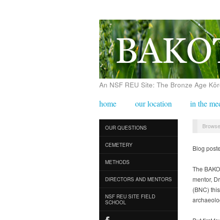
An NSF REU Site: The Bronze Age Körös
home
our location
in the me
Browse
OUR QUESTIONS
CEMETERY
Blog post
METHODS
The BAKOT
mentor, Dr
DIRECTORS AND MENTORS
(BNC) this
NSF REU SITE FIELD
archaeolog
SCHOOL