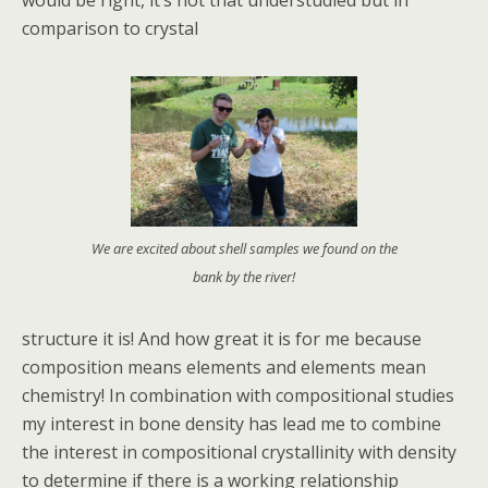
would be right, it’s not that understudied but in
comparison to crystal
We are excited about shell samples we found on the
bank by the river!
structure it is! And how great it is for me because
composition means elements and elements mean
chemistry! In combination with compositional studies
my interest in bone density has lead me to combine
the interest in compositional crystallinity with density
to determine if there is a working relationship