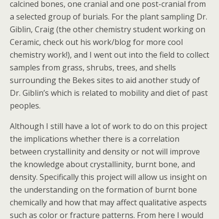
calcined bones, one cranial and one post-cranial from
a selected group of burials. For the plant sampling Dr.
Giblin, Craig (the other chemistry student working on
Ceramic, check out his work/blog for more cool
chemistry work!), and I went out into the field to collect
samples from grass, shrubs, trees, and shells
surrounding the Bekes sites to aid another study of
Dr. Giblin’s which is related to mobility and diet of past
peoples.
Although I still have a lot of work to do on this project
the implications whether there is a correlation
between crystallinity and density or not will improve
the knowledge about crystallinity, burnt bone, and
density. Specifically this project will allow us insight on
the understanding on the formation of burnt bone
chemically and how that may affect qualitative aspects
such as color or fracture patterns. From here I would