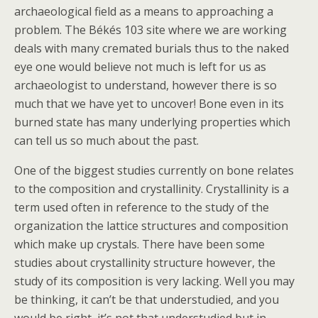
archaeological field as a means to approaching a
problem. The Békés 103 site where we are working
deals with many cremated burials thus to the naked
eye one would believe not much is left for us as
archaeologist to understand, however there is so
much that we have yet to uncover! Bone even in its
burned state has many underlying properties which
can tell us so much about the past.
One of the biggest studies currently on bone relates
to the composition and crystallinity. Crystallinity is a
term used often in reference to the study of the
organization the lattice structures and composition
which make up crystals. There have been some
studies about crystallinity structure however, the
study of its composition is very lacking. Well you may
be thinking, it can’t be that understudied, and you