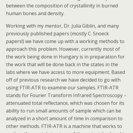
between the composition of crystallinity in burned
human bones and density.
Working with my mentor, Dr. Julia Giblin, and many
previously published papers (mostly C. Snoeck
papers!) we have come up with a working methods to
approach this problem. However, currently most of
the work being done in Hungary is in preparation for
the work that will be done back in the states in the
labs where we have access to more equipment. Based
off of previous research we have decided to go with
using FTIR-ATR to examine our samples. FTIR-ATR
stands for Fourier Transform Infrared Spectroscopy –
attenuated total reflectance, which was chosen for its
ability to run small amounts of sample which can be
analyzed in a short amount of time in comparison to
other methods. FTIR-ATR is a machine that works to