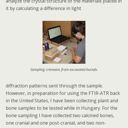
analyze the crystal structure of the materials placed in
it by calculating a difference in light
Sampling cremains from excavated burials.
diffraction patterns sent through the sample.
However, in preparation for using the FTIR-ATR back
in the United States, I have been collecting plant and
bone samples to be tested while in Hungary. For the
bone sampling I have collected two calcined bones,
one cranial and one post-cranial, and two non-