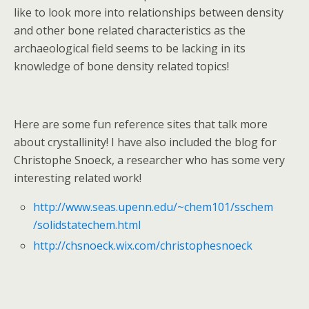
like to look more into relationships between density
and other bone related characteristics as the
archaeological field seems to be lacking in its
knowledge of bone density related topics!
Here are some fun reference sites that talk more
about crystallinity! I have also included the blog for
Christophe Snoeck, a researcher who has some very
interesting related work!
http://www.seas.upenn.edu/~chem101/sschem
/solidstatechem.html
http://chsnoeck.wix.com/christophesnoeck