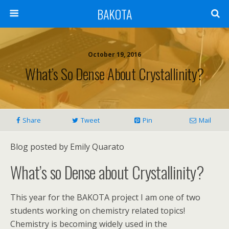
BAKOTA
October 19, 2016
What’s So Dense About Crystallinity?
Share
Tweet
Pin
Mail
Blog posted by Emily Quarato
What’s so Dense about Crystallinity?
This year for the BAKOTA project I am one of two
students working on chemistry related topics!
Chemistry is becoming widely used in the